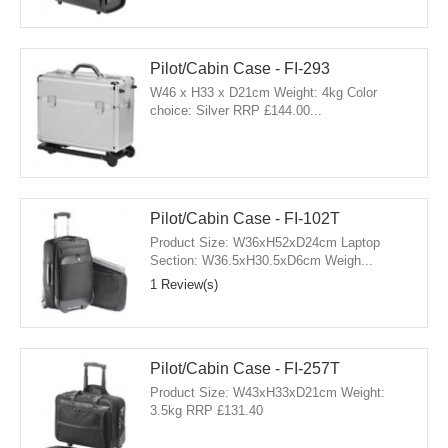
Pilot/Cabin Case - FI-293
W46 x H33 x D21cm Weight: 4kg Color
choice: Silver RRP £144.00...
Pilot/Cabin Case - FI-102T
Product Size: W36xH52xD24cm Laptop
Section: W36.5xH30.5xD6cm Weigh...
1 Review(s)
Pilot/Cabin Case - FI-257T
Product Size: W43xH33xD21cm Weight:
3.5kg RRP £131.40