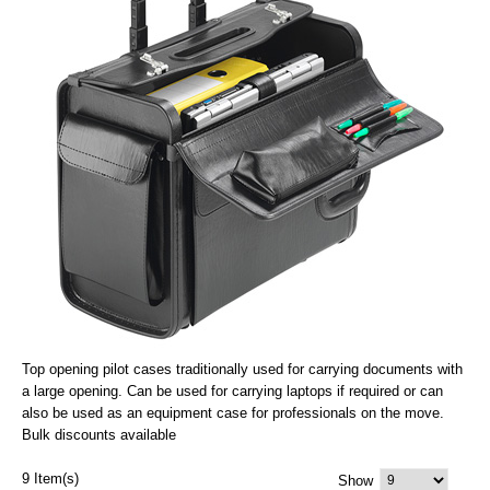
Top opening pilot cases traditionally used for carrying documents with
a large opening. Can be used for carrying laptops if required or can
also be used as an equipment case for professionals on the move.
Bulk discounts available
9 Item(s)
Show