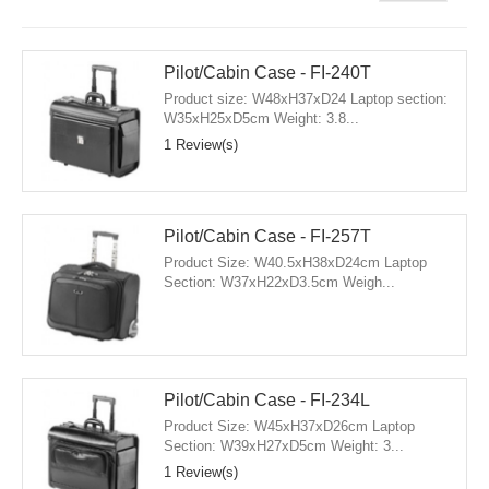
Pilot/Cabin Case - FI-240T
Product size: W48xH37xD24 Laptop section:
W35xH25xD5cm Weight: 3.8...
1 Review(s)
Pilot/Cabin Case - FI-257T
Product Size: W40.5xH38xD24cm Laptop
Section: W37xH22xD3.5cm Weigh...
Pilot/Cabin Case - FI-234L
Product Size: W45xH37xD26cm Laptop
Section: W39xH27xD5cm Weight: 3...
1 Review(s)