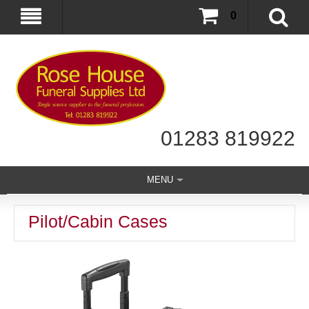
0
01283 819922
MENU
Pilot/Cabin Cases