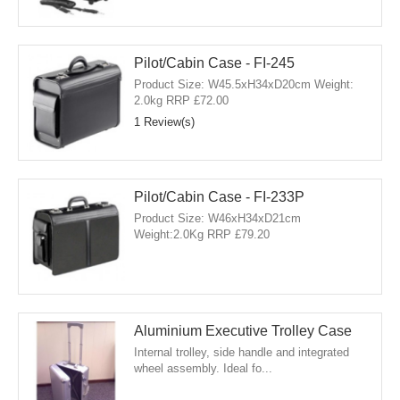
Pilot/Cabin Case - FI-245
Product Size: W45.5xH34xD20cm Weight:
2.0kg RRP £72.00
1 Review(s)
Pilot/Cabin Case - FI-233P
Product Size: W46xH34xD21cm
Weight:2.0Kg RRP £79.20
Aluminium Executive Trolley Case
Internal trolley, side handle and integrated
wheel assembly. Ideal fo...