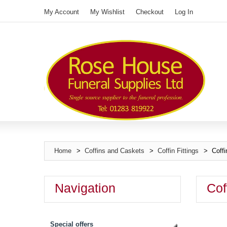
My Account
My Wishlist
Checkout
Log In
Home
>
Coffins and Caskets
>
Coffin Fittings
>
Coffi
Navigation
Cof
Special offers