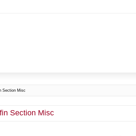
n Section Misc
fin Section Misc