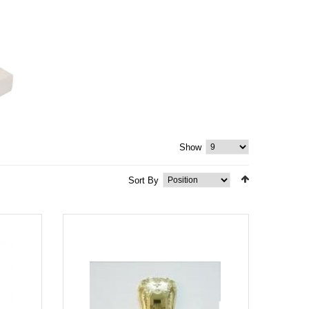
Show
Sort By