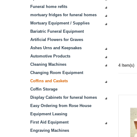
Funeral home refits
mortuary fridges for funeral homes
Mortuary Equipment / Supplies
Bariatric Funeral Equipment
Artificial Flowers for Graves
Ashes Urns and Keepsakes
Automotive Products
Cleaning Machines
4 Item(s)
Changing Room Equipment
Coffins and Caskets
Coffin Storage
Display Cabinets for funeral homes
Easy Ordering from Rose House
Equipment Leasing
First Aid Equipment
Engraving Machines