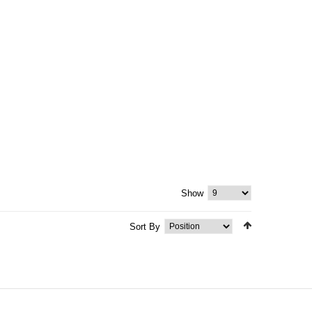
Show
Sort By