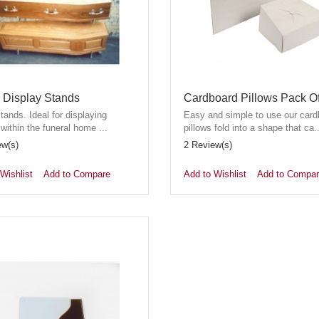
n Display Stands
Cardboard Pillows Pack O
stands. Ideal for displaying
Easy and simple to use our card
 within the funeral home ...
pillows fold into a shape that ca..
ew(s)
2 Review(s)
Wishlist
Add to Compare
Add to Wishlist
Add to Compa