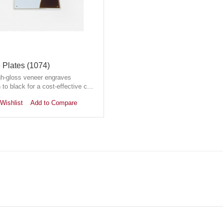
Plates (1074)
gh-gloss veneer engraves
 to black for a cost-effective c...
Wishlist
Add to Compare