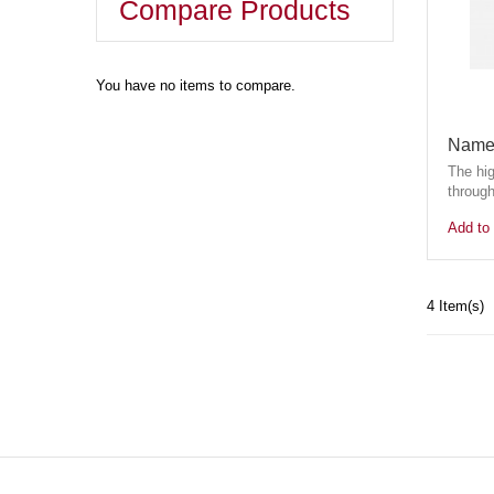
Compare Products
You have no items to compare.
Name 
The hi
through
Add to 
4 Item(s)