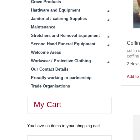
Grave Products
Hardware and Equipment
Janitorial / catering Supplies
Maintenance
Stretchers and Removal Equipment
Coffi
Second Hand Funeral Equipment
coffin 
Welcome Areas
coffins
Workwear / Protective Clothing
2 Revi
Our Contact Details
Add to 
Proudly working in partnership
Trade Organisations
My Cart
You have no items in your shopping cart.