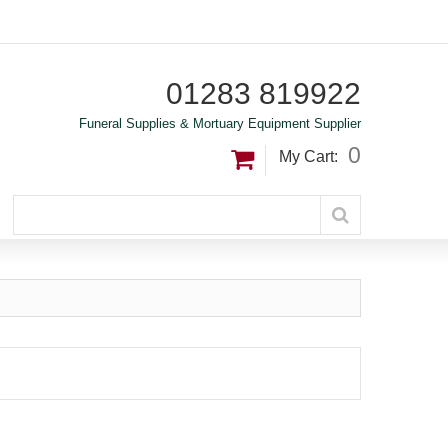
01283 819922
Funeral Supplies & Mortuary Equipment Supplier
0
My Cart: