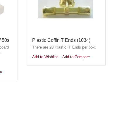
f 50s
Plastic Coffin T Ends (1034)
board
There are 20 Plastic 'T' Ends per box.
.
Add to Wishlist
Add to Compare
re