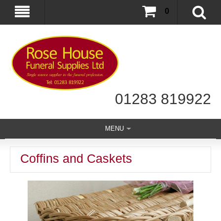
0
01283 819922
MENU
Coffins and Caskets