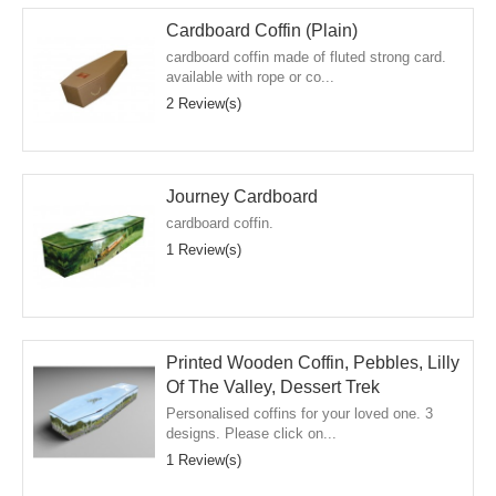
Cardboard Coffin (Plain)
cardboard coffin made of fluted strong card.
available with rope or co...
2 Review(s)
Journey Cardboard
cardboard coffin.
1 Review(s)
Printed Wooden Coffin, Pebbles, Lilly
Of The Valley, Dessert Trek
Personalised coffins for your loved one. 3
designs. Please click on...
1 Review(s)