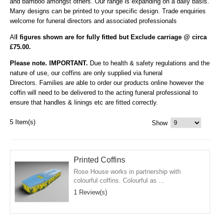
and bamboo amongst others. Our range is expanding on a daily basis.
Many designs can be printed to your specific design. Trade enquiries
welcome for funeral directors and associated professionals
Al
l figures shown are for fully fitted but Exclude carriage @ circa
£75.00.
Please note. IMPORTANT.
Due to health & safety regulations and the
nature of use, our coffins are only supplied via funeral
Directors. Families are able to order our products online however the
coffin will need to be delivered to the acting funeral professional to
ensure that handles & linings etc are fitted correctly.
5 Item(s)
Show
Printed Coffins
Rose House works in partnership with
colourful coffins. Colourful as ...
1 Review(s)