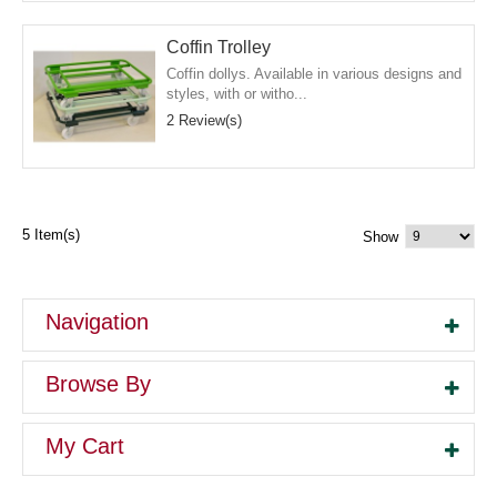
Coffin Trolley
Coffin dollys. Available in various designs and
styles, with or witho...
2 Review(s)
5 Item(s)
Show
Navigation
Browse By
My Cart