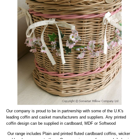
Our company is proud to be in partnership with some of the U.K's
leading coffin and casket manufacturers and suppliers. Any printed
coffin design can be supplied in cardboard, MDF or Softwood
Our range includes Plain and printed fluted cardboard coffins, wicker