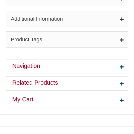
Additional Information
Product Tags
Navigation
Related Products
My Cart