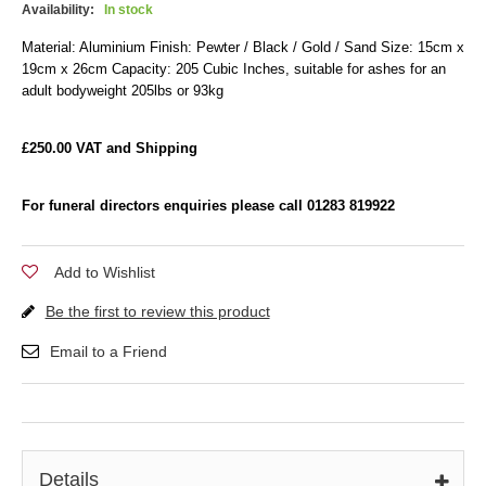
Availability:
In stock
Material: Aluminium Finish: Pewter / Black / Gold / Sand Size: 15cm x
19cm x 26cm Capacity: 205 Cubic Inches, suitable for ashes for an
adult bodyweight 205lbs or 93kg
£250.00 VAT and Shipping
For funeral directors enquiries please call 01283 819922
Add to Wishlist
Be the first to review this product
Email to a Friend
Details