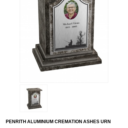
PENRITH ALUMINIUM CREMATION ASHES URN