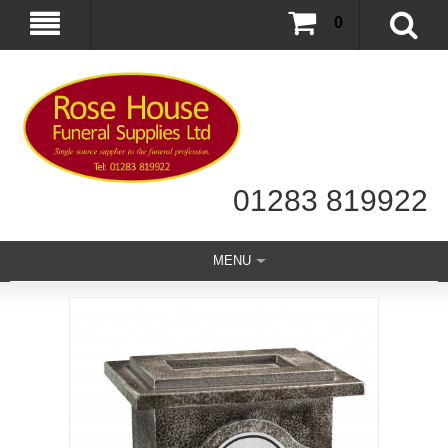
0
01283 819922
MENU