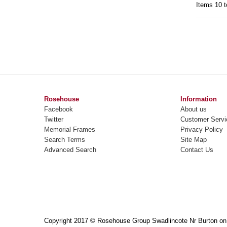
Items 10 t
Rosehouse
Information
Facebook
About us
Twitter
Customer Servi
Memorial Frames
Privacy Policy
Search Terms
Site Map
Advanced Search
Contact Us
Copyright 2017 © Rosehouse Group Swadlincote Nr Burton on T