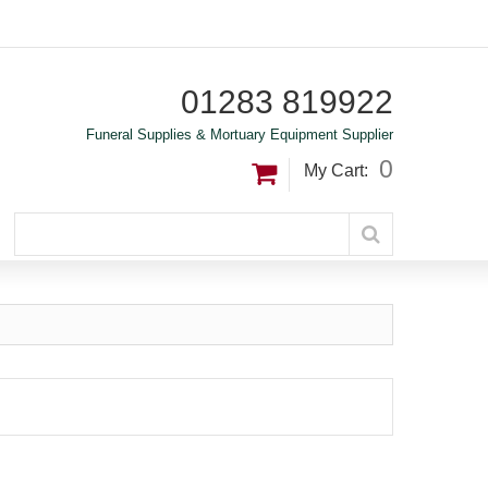
01283 819922
Funeral Supplies & Mortuary Equipment Supplier
0
My Cart: