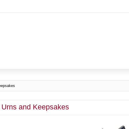
eepsakes
 Urns and Keepsakes