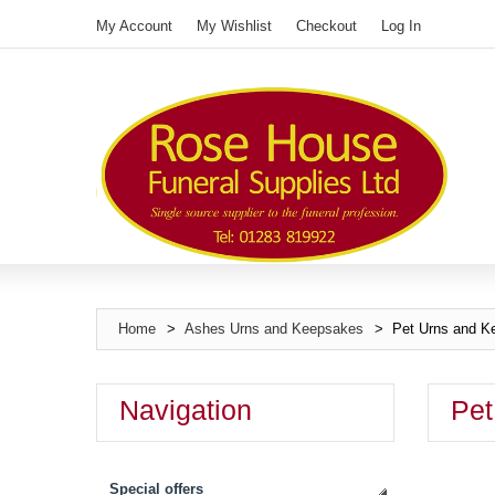
My Account
My Wishlist
Checkout
Log In
Home
>
Ashes Urns and Keepsakes
>
Pet Urns and K
Navigation
Pet
Special offers