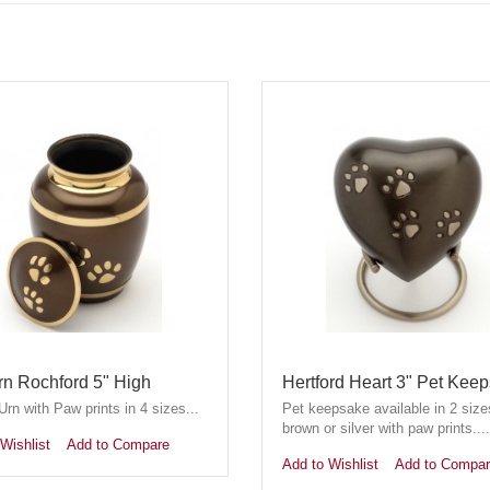
rn Rochford 5" High
Hertford Heart 3" Pet Kee
rn with Paw prints in 4 sizes...
Pet keepsake available in 2 size
brown or silver with paw prints....
Wishlist
Add to Compare
Add to Wishlist
Add to Compa