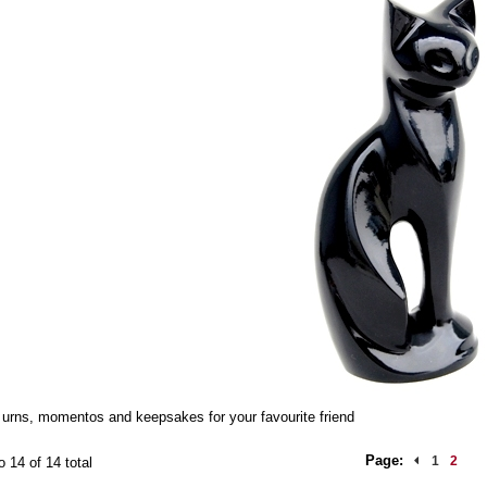
urns, momentos and keepsakes for your favourite friend
Page:
1
2
o 14 of 14 total