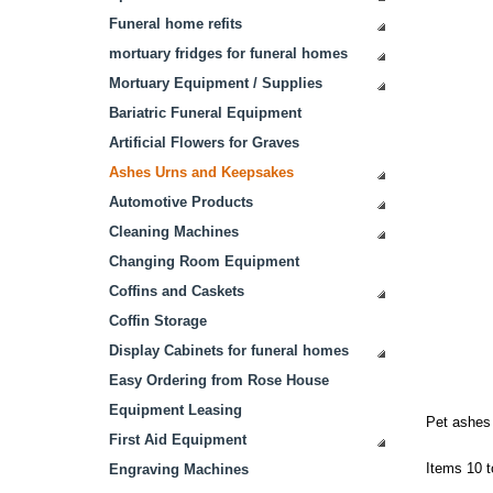
Funeral home refits
mortuary fridges for funeral homes
Mortuary Equipment / Supplies
Bariatric Funeral Equipment
Artificial Flowers for Graves
Ashes Urns and Keepsakes
Automotive Products
Cleaning Machines
Changing Room Equipment
Coffins and Caskets
Coffin Storage
Display Cabinets for funeral homes
Easy Ordering from Rose House
Equipment Leasing
Pet ashes 
First Aid Equipment
Items 10 t
Engraving Machines