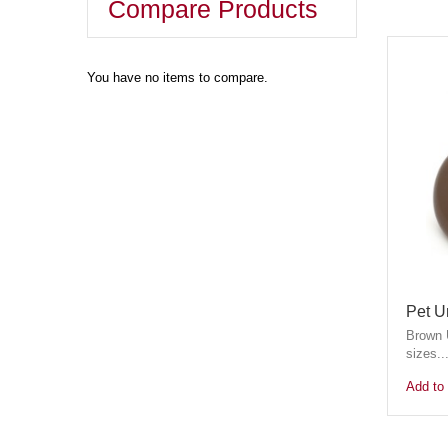
Compare Products
You have no items to compare.
Pet U
Brown U
sizes...
Add to 