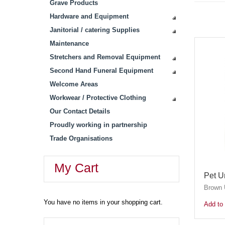
Grave Products
Hardware and Equipment
Janitorial / catering Supplies
Maintenance
Stretchers and Removal Equipment
Second Hand Funeral Equipment
Welcome Areas
Workwear / Protective Clothing
Our Contact Details
Proudly working in partnership
Trade Organisations
My Cart
Pet U
Brown U
You have no items in your shopping cart.
Add to 