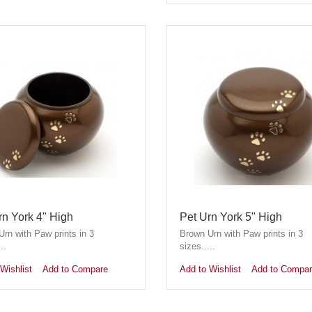
rn York 4" High
Pet Urn York 5" High
rn with Paw prints in 3
Brown Urn with Paw prints in 3
..
sizes.....
Wishlist
Add to Compare
Add to Wishlist
Add to Compa