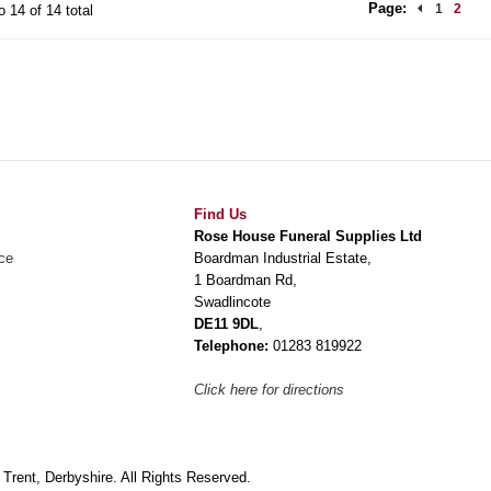
Page:
1
2
o 14 of 14 total
Find Us
Rose House Funeral Supplies Ltd
ce
Boardman Industrial Estate,
1 Boardman Rd,
Swadlincote
DE11 9DL
,
Telephone:
01283 819922
Click here for directions
rent, Derbyshire. All Rights Reserved.