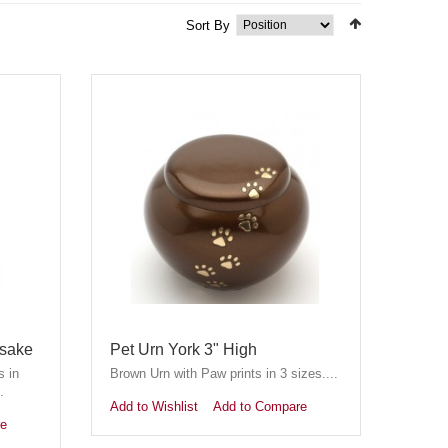
Sort By
psake
Pet Urn York 3" High
s in
Brown Urn with Paw prints in 3 sizes....
.
Add to Wishlist
Add to Compare
re