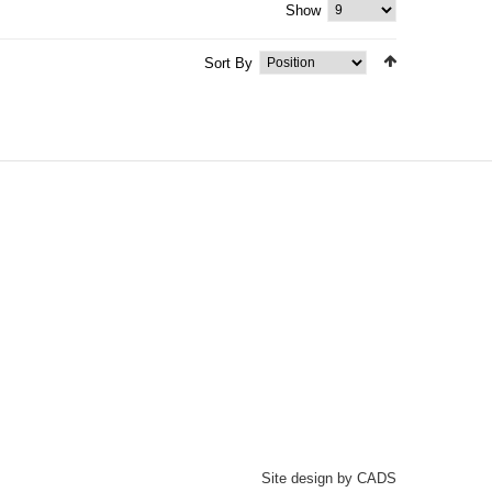
Show
Sort By
Site design by CADS